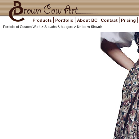
Products
Portfolio
About BC
Contact
Pricing
Portfolio of Custom Work
>
Sheaths & hangers
>
Unicorn Sheath