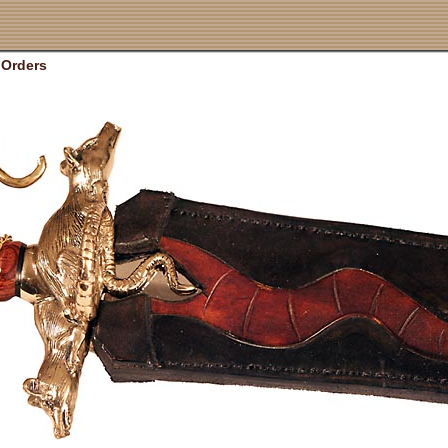
Orders