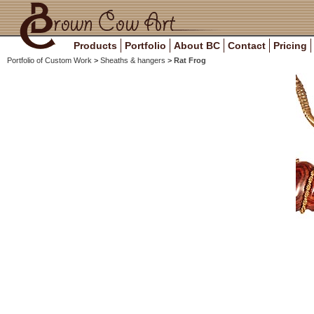
Products
Portfolio
About BC
Contact
Pricing
Portfolio of Custom Work
>
Sheaths & hangers
>
Rat Frog