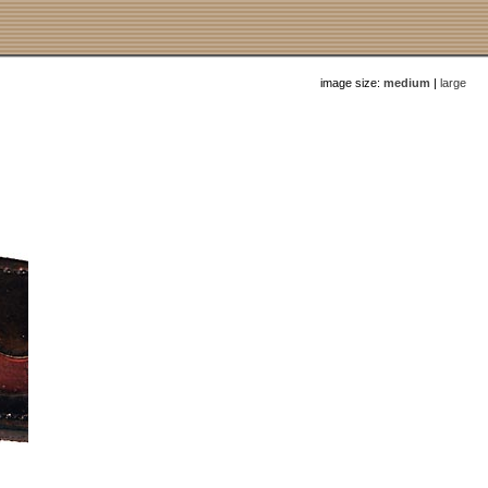
image size:
medium
|
large