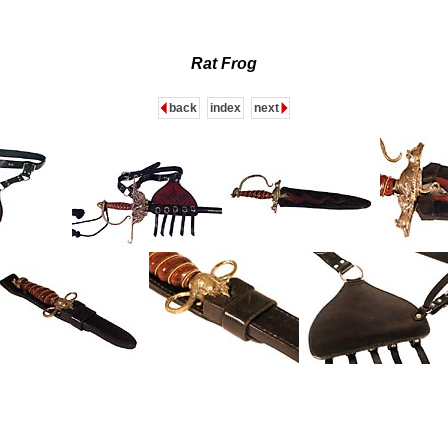
Rat Frog
back
index
next